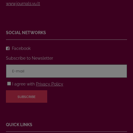
www.journals.vu.lt
SOCIAL NETWORKS
Facebook
Subscribe to Newsletter
I agree with
Privacy Policy
SUBSCRIBE
QUICK LINKS