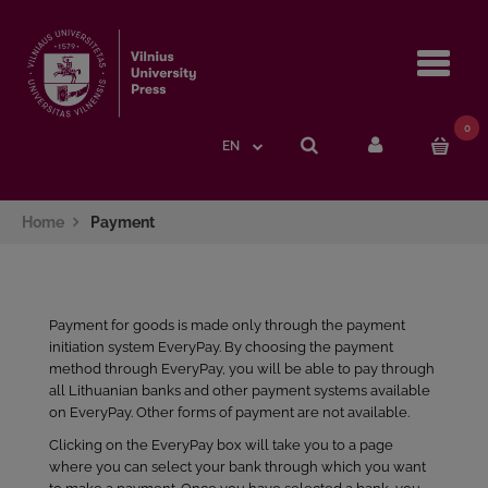
Navi
0
EN
Home
Payment
Payment for goods is made only through the payment
initiation system EveryPay. By choosing the payment
method through EveryPay, you will be able to pay through
all Lithuanian banks and other payment systems available
on EveryPay. Other forms of payment are not available.
Clicking on the EveryPay box will take you to a page
where you can select your bank through which you want