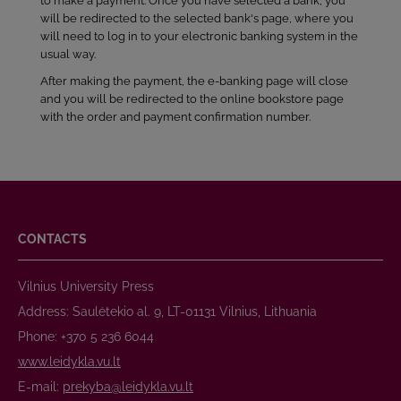
to make a payment. Once you have selected a bank, you
will be redirected to the selected bank's page, where you
will need to log in to your electronic banking system in the
usual way.
After making the payment, the e-banking page will close
and you will be redirected to the online bookstore page
with the order and payment confirmation number.
CONTACTS
Vilnius University Press
Address: Saulėtekio al. 9, LT-01131 Vilnius, Lithuania
Phone: +370 5 236 6044
www.leidykla.vu.lt
E-mail:
prekyba@leidykla.vu.lt