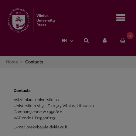
Navi
0
EN
Home
Contacts
Contacts:
VšĮ Vilniaus universitetas
Universiteto st. 3, LT-01513 Vilnius, Lithuania
Company code 211950810
VAT code LT119508113
E-mail prekyba@leidykla.vu.lt