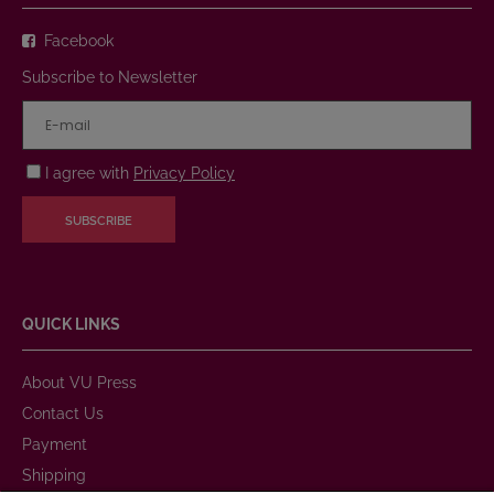
Facebook
Subscribe to Newsletter
I agree with
Privacy Policy
SUBSCRIBE
QUICK LINKS
About VU Press
Contact Us
Payment
Shipping