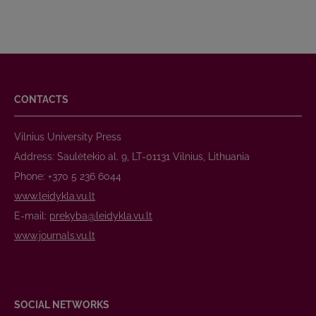
CONTACTS
Vilnius University Press
Address: Saulėtekio al. 9, LT-01131 Vilnius, Lithuania
Phone: +370 5 236 6044
www.leidykla.vu.lt
E-mail:
prekyba@leidykla.vu.lt
www.journals.vu.lt
SOCIAL NETWORKS