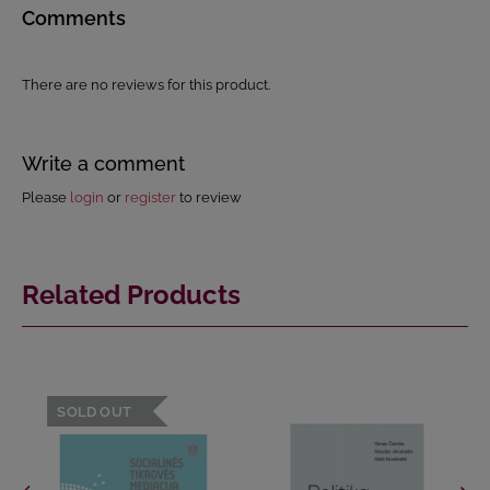
Comments
There are no reviews for this product.
Write a comment
Please
login
or
register
to review
Related Products
SOLD OUT