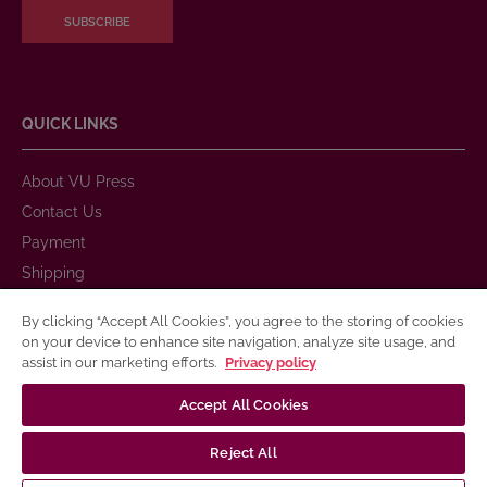
SUBSCRIBE
QUICK LINKS
About VU Press
Contact Us
Payment
Shipping
Warranty and Return
By clicking “Accept All Cookies”, you agree to the storing of cookies
Purchase Rules
on your device to enhance site navigation, analyze site usage, and
assist in our marketing efforts.
Privacy policy
Privacy Policy
Terms of Use for Electronic and Printed Books
Accept All Cookies
Publication Accessibility
Reject All