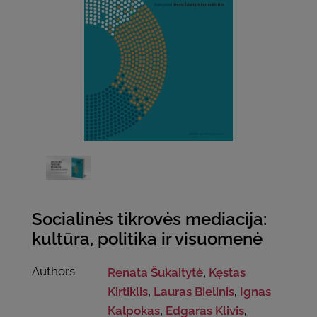
Socialinės tikrovės mediacija:
kultūra, politika ir visuomenė
Authors
Renata Šukaitytė
,
Kęstas
Kirtiklis
,
Lauras Bielinis
,
Ignas
Kalpokas
,
Edgaras Klivis
,