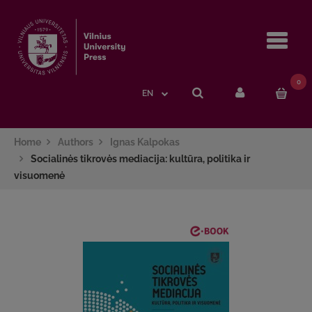
Navi
0
EN
Home
Authors
Ignas Kalpokas
Socialinės tikrovės mediacija: kultūra, politika ir
visuomenė