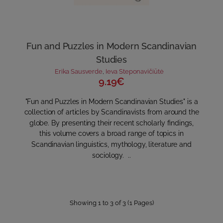
Fun and Puzzles in Modern Scandinavian
Studies
Erika Sausverde
,
Ieva Steponavičiūtė
9.19€
"Fun and Puzzles in Modern Scandinavian Studies" is a
collection of articles by Scandinavists from around the
globe. By presenting their recent scholarly findings,
this volume covers a broad range of topics in
Scandinavian linguistics, mythology, literature and
sociology. ..
Showing 1 to 3 of 3 (1 Pages)