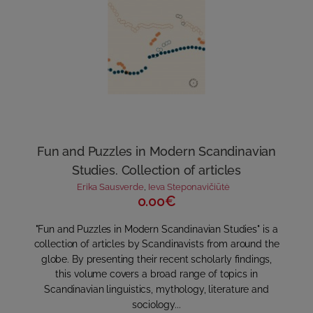
Fun and Puzzles in Modern Scandinavian
Studies. Collection of articles
Erika Sausverde
,
Ieva Steponavičiūtė
0.00€
"Fun and Puzzles in Modern Scandinavian Studies" is a
collection of articles by Scandinavists from around the
globe. By presenting their recent scholarly findings,
this volume covers a broad range of topics in
Scandinavian linguistics, mythology, literature and
sociology...