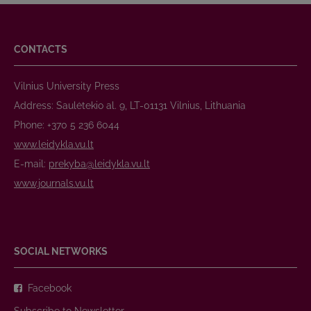
CONTACTS
Vilnius University Press
Address: Saulėtekio al. 9, LT-01131 Vilnius, Lithuania
Phone: +370 5 236 6044
www.leidykla.vu.lt
E-mail:
prekyba@leidykla.vu.lt
www.journals.vu.lt
SOCIAL NETWORKS
Facebook