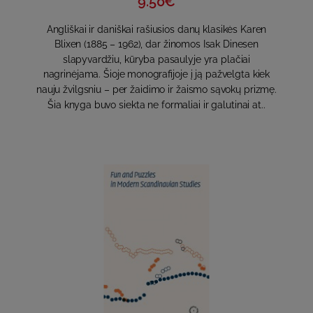
9.50€
Angliškai ir daniškai rašiusios danų klasikės Karen
Blixen (1885 – 1962), dar žinomos Isak Dinesen
slapyvardžiu, kūryba pasaulyje yra plačiai
nagrinėjama. Šioje monografijoje į ją pažvelgta kiek
nauju žvilgsniu – per žaidimo ir žaismo sąvokų prizmę.
Šia knyga buvo siekta ne formaliai ir galutinai at..