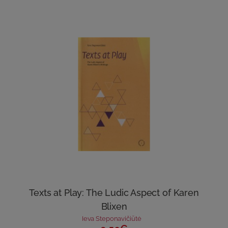
Texts at Play: The Ludic Aspect of Karen
Blixen
Ieva Steponavičiūtė