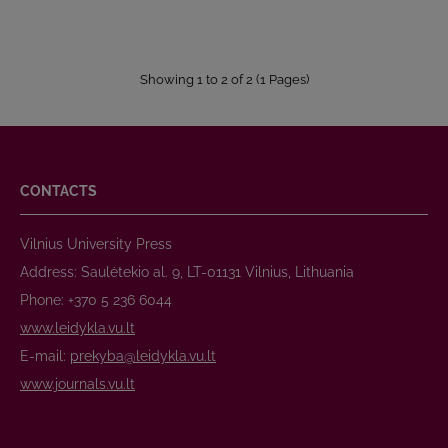
Showing 1 to 2 of 2 (1 Pages)
CONTACTS
Vilnius University Press
Address: Saulėtekio al. 9, LT-01131 Vilnius, Lithuania
Phone: +370 5 236 6044
www.leidykla.vu.lt
E-mail:
prekyba@leidykla.vu.lt
www.journals.vu.lt