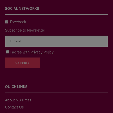
SOCIAL NETWORKS
Facebook
Subscribe to Newsletter
I agree with
Privacy Policy
SUBSCRIBE
QUICK LINKS
About VU Press
Contact Us