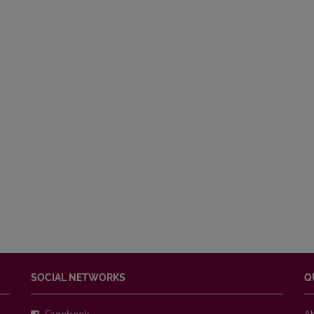
SOCIAL NETWORKS
Q