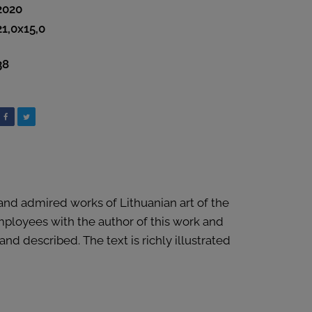
2020
21,0x15,0
38
 and admired works of Lithuanian art of the
employees with the author of this work and
d described. The text is richly illustrated