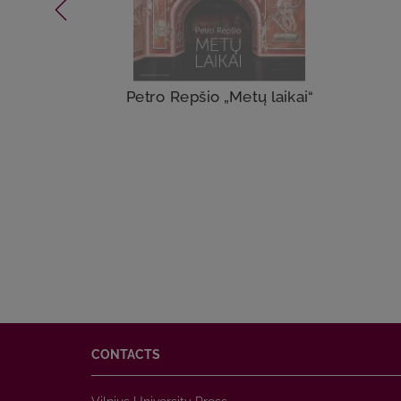
Petro Repšio „Metų laikai“
CONTACTS