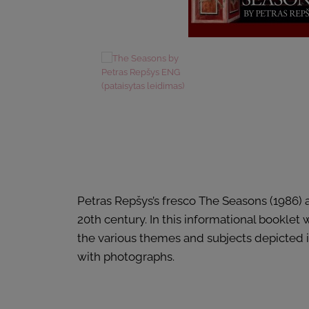
Petras Repšys’s fresco The Seasons (1986) a
20th century. In this informational booklet
the various themes and subjects depicted in
with photographs.