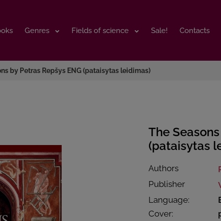
ooks
ooks
Genres
Genres
Fields of science
Fields of science
Sale!
Sale!
Contacts
Contacts
ns by Petras Repšys ENG (pataisytas leidimas)
The Seasons
(pataisytas l
Authors
Publisher
Language:
Cover: