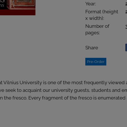
Year:
Format (height
x width):
Number of
pages:
Share
Pre-Order
t Vilnius University is one of the most frequently viewed
 we seek to acquaint our university guests, students and 
 the fresco. Every fragment of the fresco is enumerated an