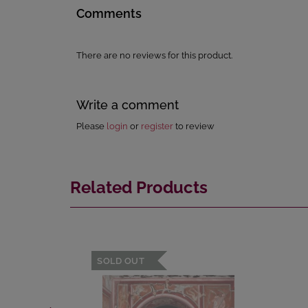
Comments
There are no reviews for this product.
Write a comment
Please
login
or
register
to review
Related Products
SOLD OUT