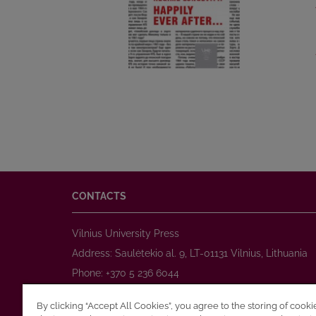
CONTACTS
Vilnius University Press
Address: Saulėtekio al. 9, LT-01131 Vilnius, Lithuania
Phone: +370 5 236 6044
www.leidykla.vu.lt
By clicking “Accept All Cookies”, you agree to the storing of cook
E-mail:
prekyba@leidykla.vu.lt