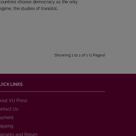
ll countries choose democracy as the only
egime, the studies of transitol..
Showing 1 to 1 of 1 (1 Pages)
UICK LINKS
bout VU Press
ontact Us
ayment
hipping
arranty and Return