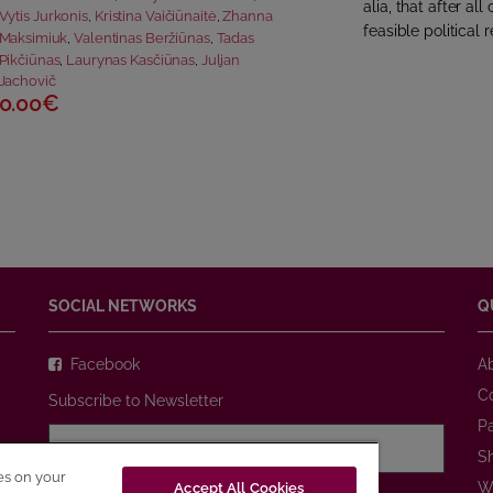
alia, that after a
Vytis Jurkonis
,
Kristina Vaičiūnaitė
,
Zhanna
feasible political r
Maksimiuk
,
Valentinas Beržiūnas
,
Tadas
Pikčiūnas
,
Laurynas Kasčiūnas
,
Juljan
Jachovič
0.00€
SOCIAL NETWORKS
Q
Facebook
A
C
Subscribe to Newsletter
P
S
ies on your
W
Accept All Cookies