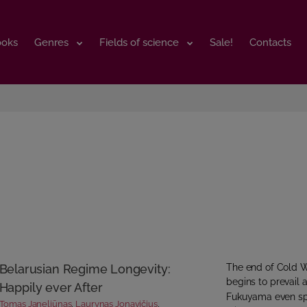
ooks
ooks
Genres
Genres
Fields of science
Fields of science
Sale!
Sale!
Contacts
Contacts
Belarusian Regime Longevity:
The end of Cold W
begins to prevail a
Happily ever After
Fukuyama even spok
Tomas Janeliūnas
,
Laurynas Jonavičius
,