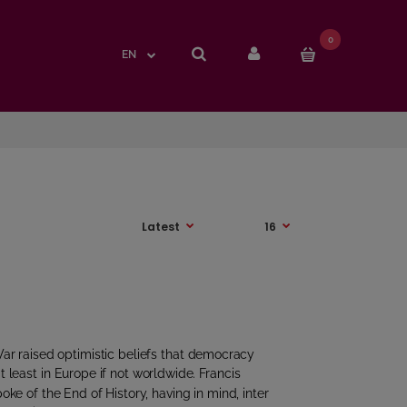
0
0
EN
EN
ar raised optimistic beliefs that democracy
t least in Europe if not worldwide. Francis
e of the End of History, having in mind, inter