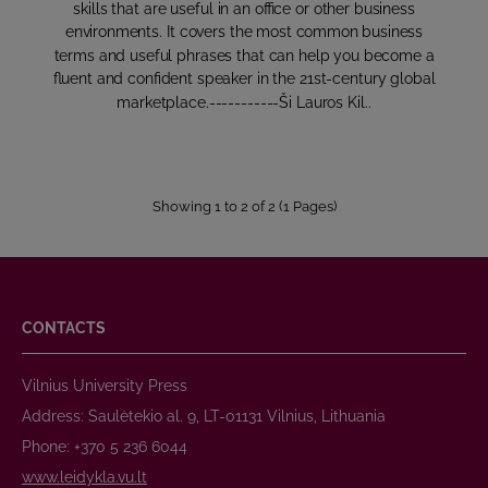
skills that are useful in an office or other business
environments. It covers the most common business
terms and useful phrases that can help you become a
fluent and confident speaker in the 21st-century global
marketplace.-----------Ši Lauros Kil..
Showing 1 to 2 of 2 (1 Pages)
CONTACTS
Vilnius University Press
Address: Saulėtekio al. 9, LT-01131 Vilnius, Lithuania
Phone: +370 5 236 6044
www.leidykla.vu.lt