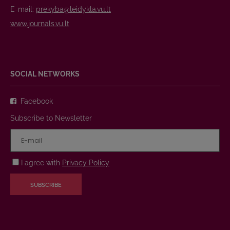
E-mail:
prekyba@leidykla.vu.lt
www.journals.vu.lt
SOCIAL NETWORKS
Facebook
Subscribe to Newsletter
I agree with
Privacy Policy
SUBSCRIBE