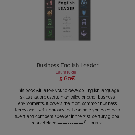
Business English Leader
Laura Kildė
5.60€
This book will allow you to develop English language
skills that are useful in an office or other business
environments. It covers the most common business
terms and useful phrases that can help you become a
fluent and confident speaker in the 21st-century global
marketplace.---------------Ši Lauros..