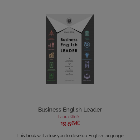
Business English Leader
Laura Kildė
19.56€
This book will allow you to develop English language