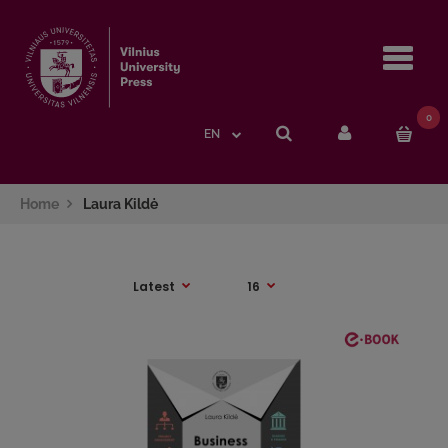
Navi
0
EN
Home
Laura Kildė