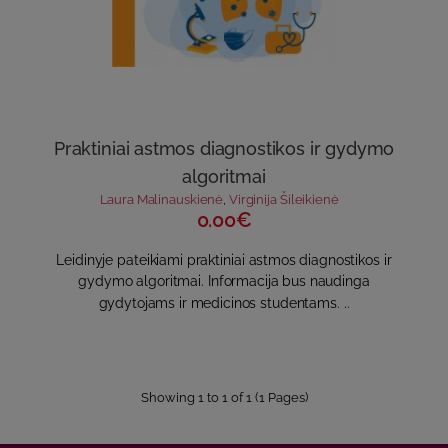
Praktiniai astmos diagnostikos ir gydymo
algoritmai
Laura Malinauskienė
,
Virginija Šileikienė
0.00€
Leidinyje pateikiami praktiniai astmos diagnostikos ir
gydymo algoritmai. Informacija bus naudinga
gydytojams ir medicinos studentams. ..
Showing 1 to 1 of 1 (1 Pages)