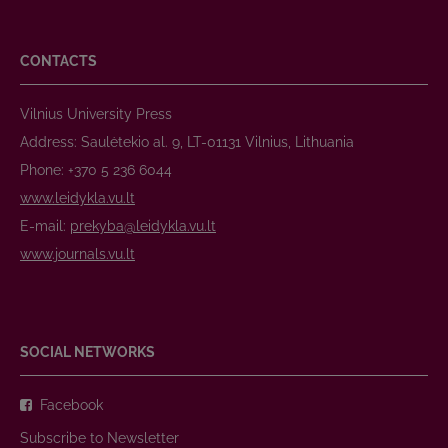
CONTACTS
Vilnius University Press
Address: Saulėtekio al. 9, LT-01131 Vilnius, Lithuania
Phone: +370 5 236 6044
www.leidykla.vu.lt
E-mail:
prekyba@leidykla.vu.lt
www.journals.vu.lt
SOCIAL NETWORKS
Facebook
Subscribe to Newsletter