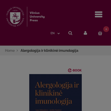
Navi
0
EN
Home
Alergologija ir klinikinė imunologija