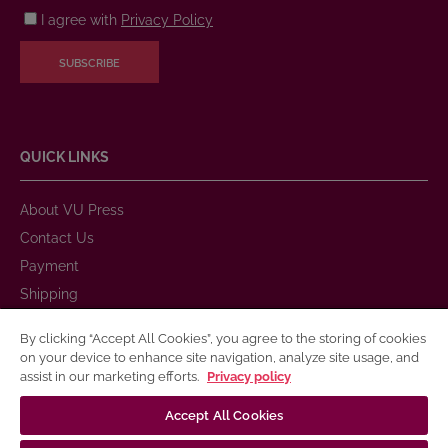
I agree with
Privacy Policy
SUBSCRIBE
QUICK LINKS
About VU Press
Contact Us
Payment
Shipping
Warranty and Return
By clicking “Accept All Cookies”, you agree to the storing of cookies
Purchase Rules
on your device to enhance site navigation, analyze site usage, and
assist in our marketing efforts.
Privacy policy
Privacy Policy
Terms of Use for Electronic and Printed Books
Accept All Cookies
Publication Accessibility