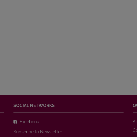
SOCIAL NETWORKS
Q
Facebook
A
C
Subscribe to Newsletter