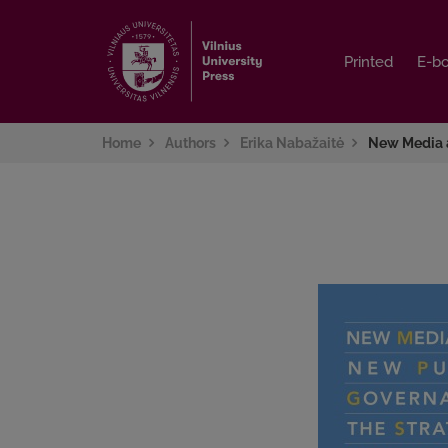
Printed
Printed
E-b
E-b
Home
Authors
Erika Nabažaitė
New Media 