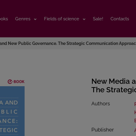
ooks
ooks
Genres
Genres
Fields of science
Fields of science
Sale!
Sale!
Contacts
Contacts
and New Public Governance. The Strategic Communication Approa
New Media a
The Strateg
Authors
Publisher