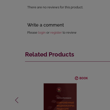
There are no reviews for this product.
Write a comment
Please
login
or
register
to review
Related Products