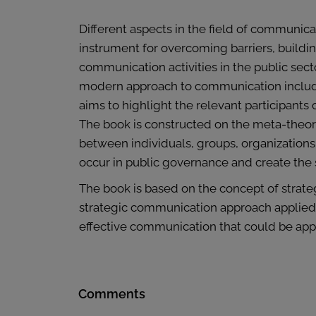
Different aspects in the field of communic
instrument for overcoming barriers, buildin
communication activities in the public sect
modern approach to communication include
aims to highlight the relevant participant
The book is constructed on the meta-theoret
between individuals, groups, organization
occur in public governance and create the 
The book is based on the concept of strat
strategic communication approach applied i
effective communication that could be appl
Comments