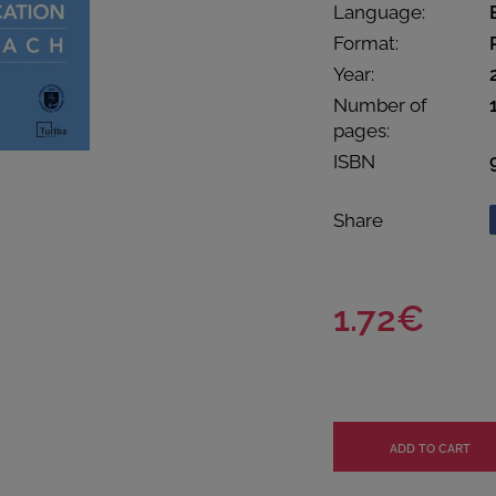
Language:
Format:
Year:
Number of
pages:
ISBN
Share
1.72€