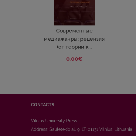
Cовременные
медиажанры: рецензия
(от теории к...
0.00€
CONTACTS
Vilnius University Press
Address: Saulėtekio al. 9, LT-01131 Vilnius, Lithuania