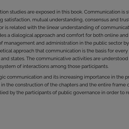
ation studies are exposed in this book. Communication is 
g satisfaction, mutual understanding, consensus and trust.
or is related with the linear understanding of communicat
s a dialogical approach and comfort for both online and
s of management and administration in the public sector 
ical approach that communication is the basis for every ac
s and states. The communicative activities are understoo
system of interactions among those participants.
egic communication and its increasing importance in the 
n the construction of the chapters and the entire frame o
ied by the participants of public governance in order to 