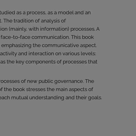
studied as a process, as a model and an
 The tradition of analysis of
ion (mainly, with information) processes. A
 face-to-face communication. This book
by emphasizing the communicative aspect.
tivity and interaction on various levels:
d as the key components of processes that
processes of new public governance. The
f the book stresses the main aspects of
reach mutual understanding and their goals.