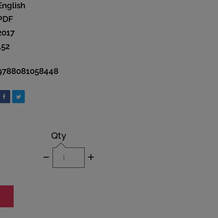
English
PDF
2017
152
9788081058448
Qty
-
+