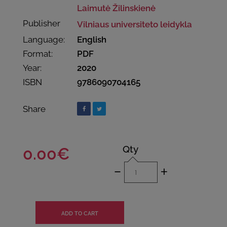
Laimutė Žilinskienė
Publisher
Vilniaus universiteto leidykla
Language:
English
Format:
PDF
Year:
2020
ISBN
9786090704165
Share
Qty
0.00€
-
+