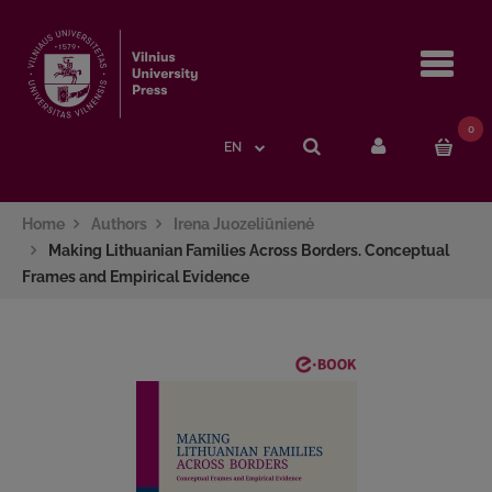
Navi
0
EN
Home
Authors
Irena Juozeliūnienė
Making Lithuanian Families Across Borders. Conceptual
Frames and Empirical Evidence