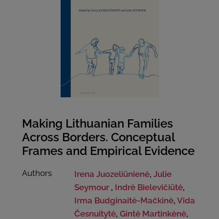
Making Lithuanian Families
Across Borders. Conceptual
Frames and Empirical Evidence
Authors
Irena Juozeliūnienė
,
Julie
Seymour
,
Indrė Bielevičiūtė
,
Irma Budginaitė-Mačkinė
,
Vida
Česnuitytė
,
Gintė Martinkėnė
,