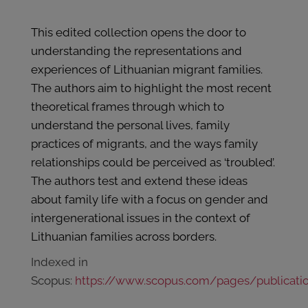
This edited collection opens the door to
understanding the representations and
experiences of Lithuanian migrant families.
The authors aim to highlight the most recent
theoretical frames through which to
understand the personal lives, family
practices of migrants, and the ways family
relationships could be perceived as ‘troubled’.
The authors test and extend these ideas
about family life with a focus on gender and
intergenerational issues in the context of
Lithuanian families across borders.
Indexed in
Scopus:
https://www.scopus.com/pages/publicati