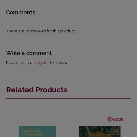
Comments
There are no reviews for this product.
Write a comment
Please
login
or
register
to review
Related Products