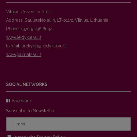
Vilnius University Press
Address: Saulėtekio al. 9, LT-01131 Vilnius, Lithuania
Phone: +370 5 236 6044
www.leidykla.vu.lt
E-mail:
prekyba@leidykla.vu.lt
www.journals.vu.lt
SOCIAL NETWORKS
Facebook
Subscribe to Newsletter