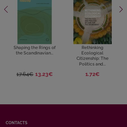
Shaping the Rings of
Rethinking
the Scandinavian...
Ecological
Citizenship: The
Politics and...
17.64€
13.23€
1.72€
CONTACTS