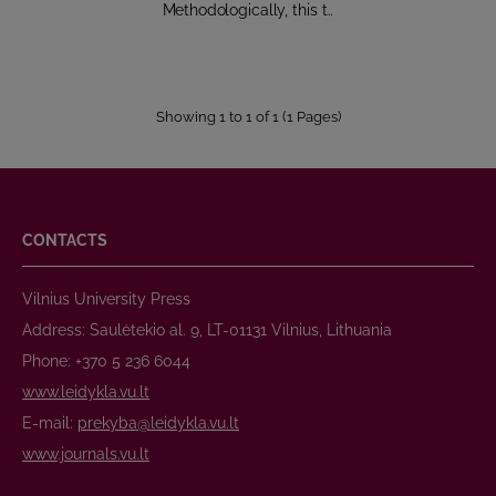
Methodologically, this t..
Showing 1 to 1 of 1 (1 Pages)
CONTACTS
Vilnius University Press
Address: Saulėtekio al. 9, LT-01131 Vilnius, Lithuania
Phone: +370 5 236 6044
www.leidykla.vu.lt
E-mail:
prekyba@leidykla.vu.lt
www.journals.vu.lt