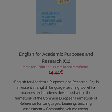
English for Academic Purposes and
Research (C1)
Roma Kriaučiūnienė
,
Liudmila Arcimavičienė
14.44€
“English for Academic Purposes and Research (C1)” is
an essential English language teaching toolkit for
teachers and students developed within the
framework of the Common European Framework of
Reference for Languages: Learning, teaching,
assessment – Companion volume (2020).