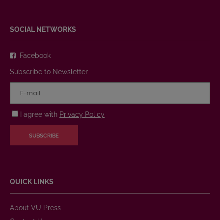
SOCIAL NETWORKS
Facebook
Subscribe to Newsletter
I agree with
Privacy Policy
SUBSCRIBE
QUICK LINKS
About VU Press