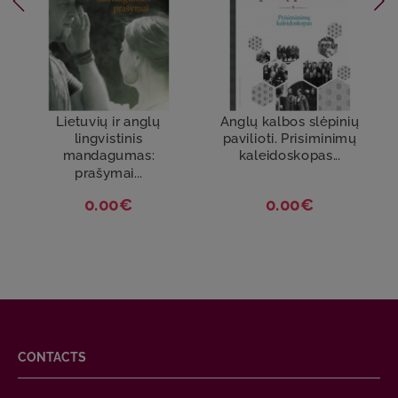
Lietuvių ir anglų
Anglų kalbos slėpinių
lingvistinis
pavilioti. Prisiminimų
mandagumas:
kaleidoskopas...
prašymai...
0.00€
0.00€
CONTACTS