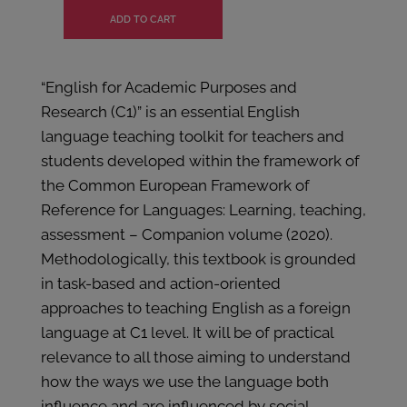
“English for Academic Purposes and
Research (C1)” is an essential English
language teaching toolkit for teachers and
students developed within the framework of
the Common European Framework of
Reference for Languages: Learning, teaching,
assessment – Companion volume (2020).
Methodologically, this textbook is grounded
in task-based and action-oriented
approaches to teaching English as a foreign
language at C1 level. It will be of practical
relevance to all those aiming to understand
how the ways we use the language both
influence and are influenced by social