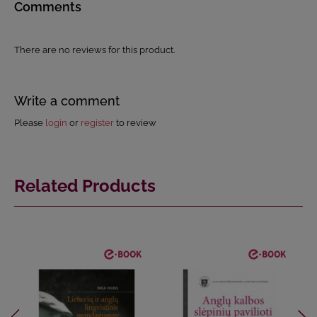
Comments
There are no reviews for this product.
Write a comment
Please
login
or
register
to review
Related Products