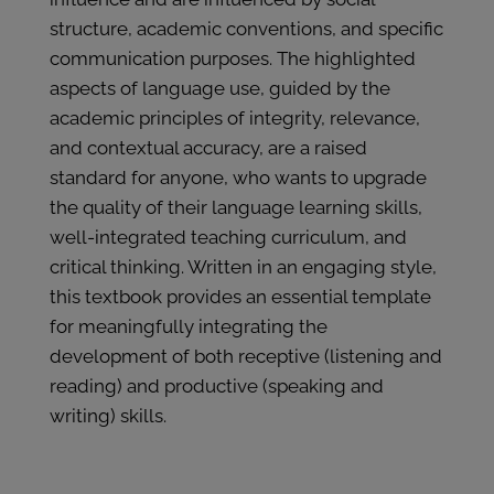
structure, academic conventions, and specific
communication purposes. The highlighted
aspects of language use, guided by the
academic principles of integrity, relevance,
and contextual accuracy, are a raised
standard for anyone, who wants to upgrade
the quality of their language learning skills,
well-integrated teaching curriculum, and
critical thinking. Written in an engaging style,
this textbook provides an essential template
for meaningfully integrating the
development of both receptive (listening and
reading) and productive (speaking and
writing) skills.