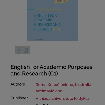
English for Academic Purposes
and Research (C1)
Authors
Roma Kriaučiūnienė
,
Liudmila
Arcimavičienė
Publisher
Vilniaus universiteto leidykla