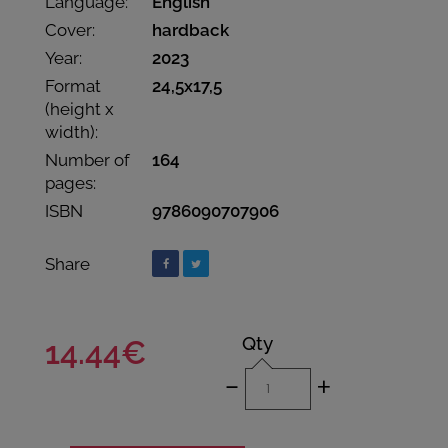
Language:
English
Cover:
hardback
Year:
2023
Format
24,5x17,5
(height x
width):
Number of
164
pages:
ISBN
9786090707906
Share
Qty
14.44€
-
+