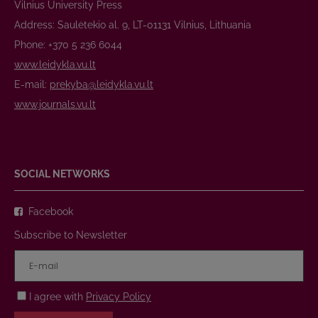
Vilnius University Press
Address: Saulėtekio al. 9, LT-01131 Vilnius, Lithuania
Phone: +370 5 236 6044
www.leidykla.vu.lt
E-mail:
prekyba@leidykla.vu.lt
www.journals.vu.lt
SOCIAL NETWORKS
Facebook
Subscribe to Newsletter
I agree with
Privacy Policy