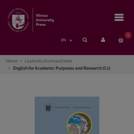
Navi
0
EN
Home
Liudmila Arcimavičienė
English for Academic Purposes and Research (C1)