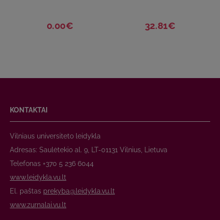
0.00€
32.81€
KONTAKTAI
Vilniaus universiteto leidykla
Adresas: Saulėtekio al. 9, LT-01131 Vilnius, Lietuva
Telefonas +370 5 236 6044
www.leidykla.vu.lt
El. paštas
prekyba@leidykla.vu.lt
www.zurnalai.vu.lt