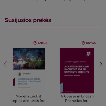
Susijusios prekės
Modern English
A Course in English
topics and tests for...
Phonetics for...