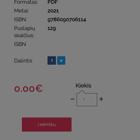
Formatas:
PDF
Metai:
2021
ISBN:
9786090706114
Puslapių
129
skaičius:
ISBN
Dalintis
Kiekis
0.00€
-
+