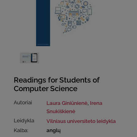
Readings for Students of
Computer Science
Autoriai
Laura Giniūnienė
,
Irena
Snukiškienė
Leidykla
Vilniaus universiteto leidykla
Kalba:
anglų