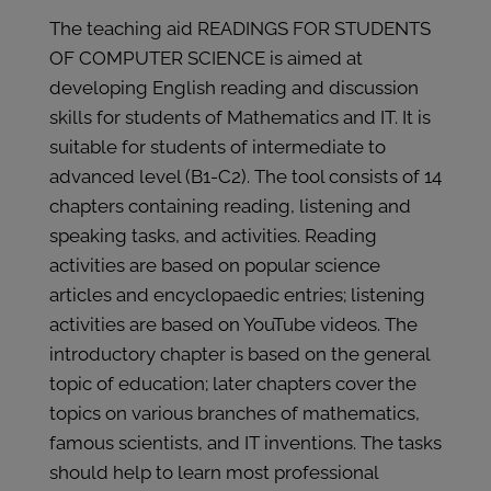
The teaching aid READINGS FOR STUDENTS
OF COMPUTER SCIENCE is aimed at
developing English reading and discussion
skills for students of Mathematics and IT. It is
suitable for students of intermediate to
advanced level (B1-C2). The tool consists of 14
chapters containing reading, listening and
speaking tasks, and activities. Reading
activities are based on popular science
articles and encyclopaedic entries; listening
activities are based on YouTube videos. The
introductory chapter is based on the general
topic of education; later chapters cover the
topics on various branches of mathematics,
famous scientists, and IT inventions. The tasks
should help to learn most professional