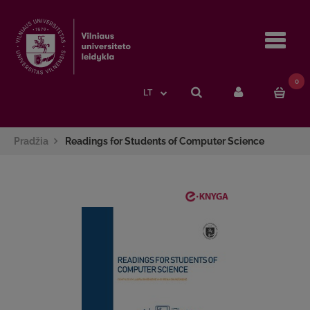
Navi
0
LT
Pradžia
Readings for Students of Computer Science