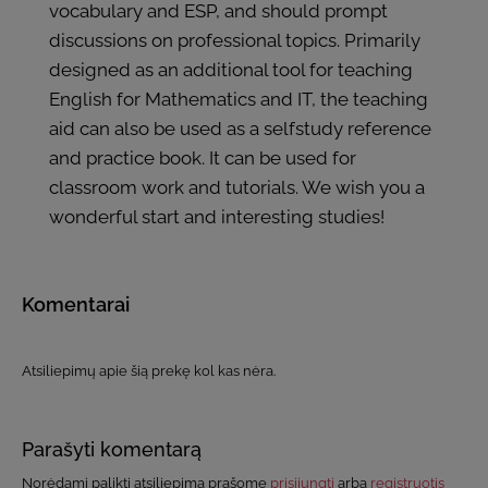
vocabulary and ESP, and should prompt
discussions on professional topics. Primarily
designed as an additional tool for teaching
English for Mathematics and IT, the teaching
aid can also be used as a selfstudy reference
and practice book. It can be used for
classroom work and tutorials. We wish you a
wonderful start and interesting studies!
Komentarai
Atsiliepimų apie šią prekę kol kas nėra.
Parašyti komentarą
Norėdami palikti atsiliepimą prašome
prisijungti
arba
registruotis