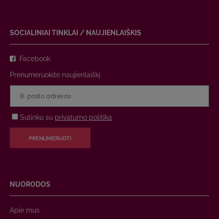
SOCIALINIAI TINKLAI / NAUJIENLAIŠKIS
Facebook
Prenumeruokite naujienlaiškį
Sutinku su
privatumo politika
PRENUMERUOTI
NUORODOS
Apie mus