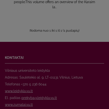
people.This volume offers an overview of the Karaim
la..
Rodoma nuo 1 iki 1 iš 1 (1 puslapių)
KONTAKTAI
Vilniaus universiteto leidykla
Adresas: Saulėtekio al. 9, LT-01131 Vilnius, Lietuva
Telefonas +370 5 236 6044
www.leidykla.vu.lt
El. paštas
prekyba@leidykla.vu.lt
www.zurnalai.vu.lt