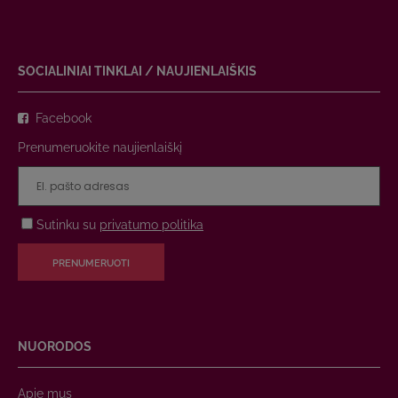
SOCIALINIAI TINKLAI / NAUJIENLAIŠKIS
Facebook
Prenumeruokite naujienlaiškį
Sutinku su
privatumo politika
PRENUMERUOTI
NUORODOS
Apie mus