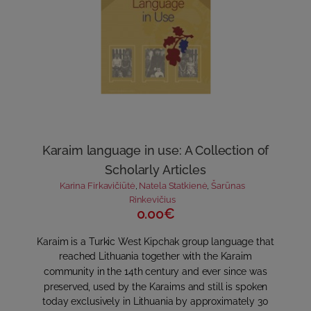
Karaim language in use: A Collection of
Scholarly Articles
Karina Firkavičiūtė
,
Natela Statkienė
,
Šarūnas
Rinkevičius
0.00€
Karaim is a Turkic West Kipchak group language that
reached Lithuania together with the Karaim
community in the 14th century and ever since was
preserved, used by the Karaims and still is spoken
today exclusively in Lithuania by approximately 30