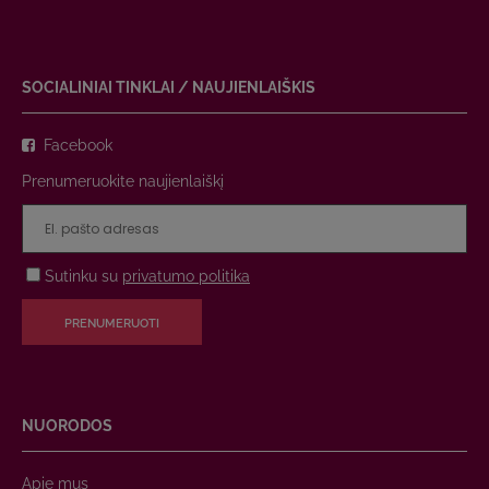
SOCIALINIAI TINKLAI / NAUJIENLAIŠKIS
Facebook
Prenumeruokite naujienlaiškį
Sutinku su
privatumo politika
PRENUMERUOTI
NUORODOS
Apie mus