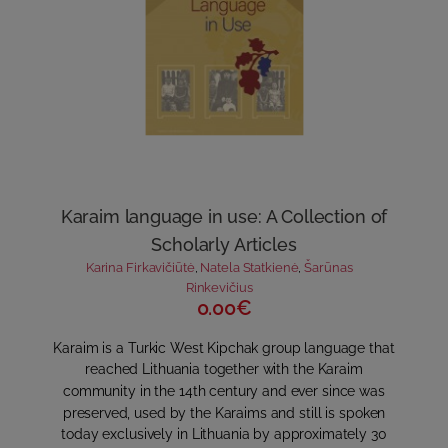
Karaim language in use: A Collection of
Scholarly Articles
Karina Firkavičiūtė
,
Natela Statkienė
,
Šarūnas
Rinkevičius
0.00€
Karaim is a Turkic West Kipchak group language that
reached Lithuania together with the Karaim
community in the 14th century and ever since was
preserved, used by the Karaims and still is spoken
today exclusively in Lithuania by approximately 30