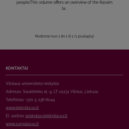
people.This volume offers an overview of the Karaim
la..
Rodoma nuo 1 iki 1 iš 1 (1 puslapių)
KONTAKTAI
Vilniaus universiteto leidykla
Adresas: Saulėtekio al. 9, LT-01131 Vilnius, Lietuva
Telefonas +370 5 236 6044
www.leidykla.vu.lt
El. paštas
prekyba@leidykla.vu.lt
www.zurnalai.vu.lt